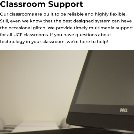
Classroom Support
Our classrooms are built to be reliable and highly flexible.
Still, even we know that the best designed system can have
the occasional glitch. We provide timely multimedia support
for all UCF classrooms. If you have questions about
technology in your classroom, we’re here to help!