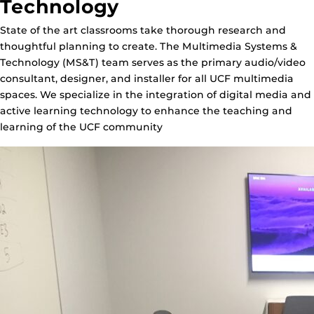
Technology
State of the art classrooms take thorough research and
thoughtful planning to create. The Multimedia Systems &
Technology (MS&T) team serves as the primary audio/video
consultant, designer, and installer for all UCF multimedia
spaces. We specialize in the integration of digital media and
active learning technology to enhance the teaching and
learning of the UCF community