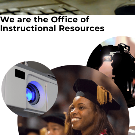
We are the Office of
Instructional Resources