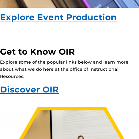
Explore Event Production
Get to Know OIR
Explore some of the popular links below and learn more
about what we do here at the office of Instructional
Resources.
Discover OIR