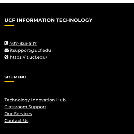
UCF INFORMATION TECHNOLOGY
407-823-5117
itsupport@ucf.edu
https://it.ucf.edu/
SITE MENU
Technology Innovation Hub
Classroom Support
Our Services
Contact Us