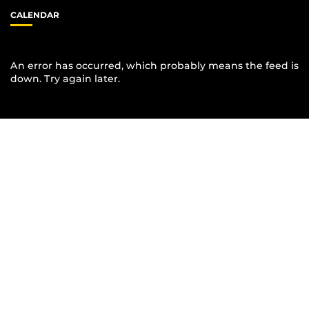
CALENDAR
An error has occurred, which probably means the feed is
down. Try again later.