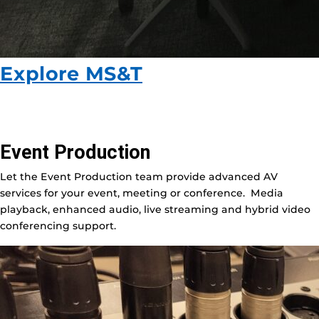
Explore MS&T
Event Production
Let the Event Production team provide advanced AV
services for your event, meeting or conference. Media
playback, enhanced audio, live streaming and hybrid video
conferencing support.