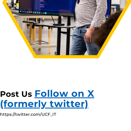
Follow on X
Post Us
(formerly twitter)
https://twitter.com/UCF_IT