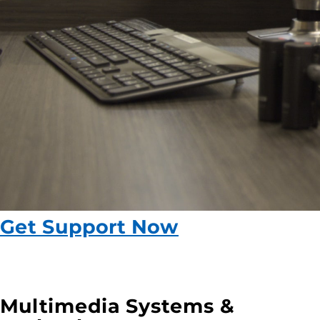
Get Support Now
Multimedia Systems &