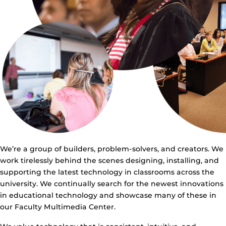
We’re a group of builders, problem-solvers, and creators. We
work tirelessly behind the scenes designing, installing, and
supporting the latest technology in classrooms across the
university. We continually search for the newest innovations
in educational technology and showcase many of these in
our Faculty Multimedia Center.