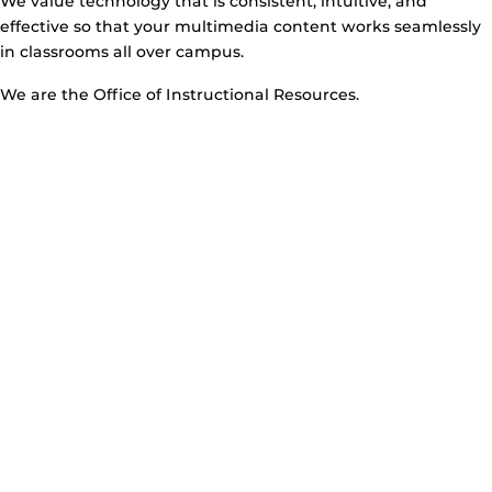
We value technology that is consistent, intuitive, and
effective so that your multimedia content works seamlessly
in classrooms all over campus.
We are the Office of Instructional Resources.