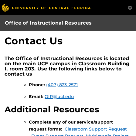
Skip
to
main
Office of Instructional Resources
content
Contact Us
The Office of Instructional Resources is located
on the main UCF campus in Classroom Building
I, room 203. Use the following links below to
contact us
Phone:
(407) 823-2571
Email:
OIR@ucf.edu
Additional Resources
Complete any of our service/support
request forms:
Classroom Support Request