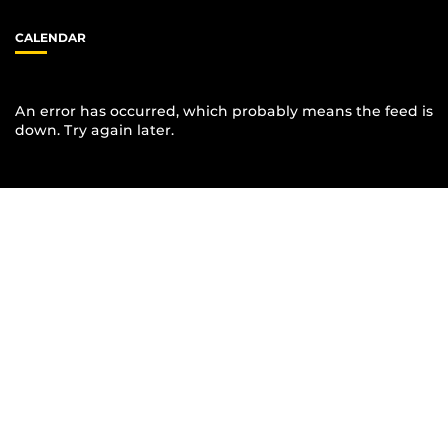
CALENDAR
An error has occurred, which probably means the feed is
down. Try again later.