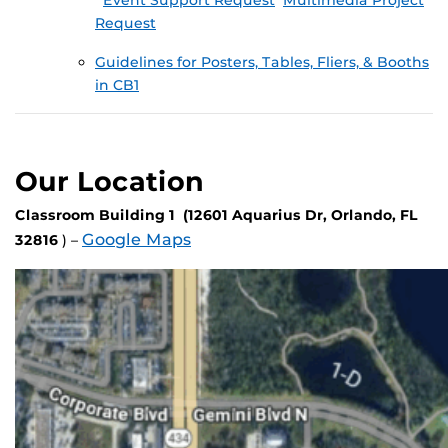
Event Support Request
Multimedia Project
Request
Guidelines for Posters, Tables, Fliers, & Booths
in CB1
Our Location
Classroom Building 1 (12601 Aquarius Dr, Orlando, FL
Google Maps
32816
) –