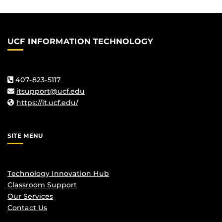
UCF INFORMATION TECHNOLOGY
407-823-5117
itsupport@ucf.edu
https://it.ucf.edu/
SITE MENU
Technology Innovation Hub
Classroom Support
Our Services
Contact Us