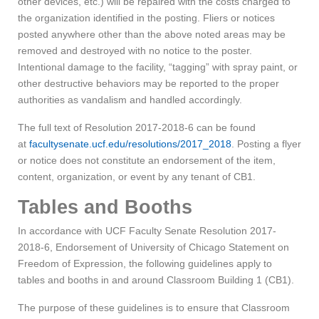
other devices, etc.) will be repaired with the costs charged to
the organization identified in the posting. Fliers or notices
posted anywhere other than the above noted areas may be
removed and destroyed with no notice to the poster.
Intentional damage to the facility, “tagging” with spray paint, or
other destructive behaviors may be reported to the proper
authorities as vandalism and handled accordingly.
The full text of Resolution 2017-2018-6 can be found
at
facultysenate.ucf.edu/resolutions/2017_2018
. Posting a flyer
or notice does not constitute an endorsement of the item,
content, organization, or event by any tenant of CB1.
Tables and Booths
In accordance with UCF Faculty Senate Resolution 2017-
2018-6, Endorsement of University of Chicago Statement on
Freedom of Expression, the following guidelines apply to
tables and booths in and around Classroom Building 1 (CB1).
The purpose of these guidelines is to ensure that Classroom