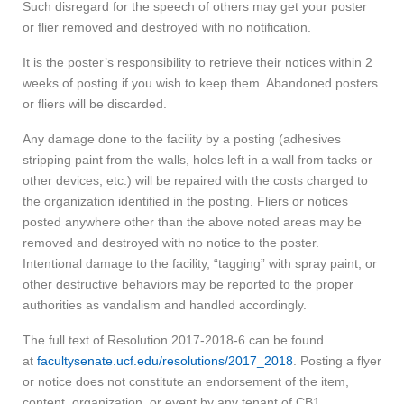
Such disregard for the speech of others may get your poster
or flier removed and destroyed with no notification.
It is the poster’s responsibility to retrieve their notices within 2
weeks of posting if you wish to keep them. Abandoned posters
or fliers will be discarded.
Any damage done to the facility by a posting (adhesives
stripping paint from the walls, holes left in a wall from tacks or
other devices, etc.) will be repaired with the costs charged to
the organization identified in the posting. Fliers or notices
posted anywhere other than the above noted areas may be
removed and destroyed with no notice to the poster.
Intentional damage to the facility, “tagging” with spray paint, or
other destructive behaviors may be reported to the proper
authorities as vandalism and handled accordingly.
The full text of Resolution 2017-2018-6 can be found
at
facultysenate.ucf.edu/resolutions/2017_2018
. Posting a flyer
or notice does not constitute an endorsement of the item,
content, organization, or event by any tenant of CB1.