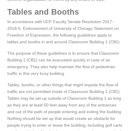
Tables and Booths
In accordance with UCF Faculty Senate Resolution 2017-
2018-6, Endorsement of University of Chicago Statement on
Freedom of Expression, the following guidelines apply to
tables and booths in and around Classroom Building 1 (CB1).
The purpose of these guidelines is to ensure that Classroom
Building 1 (CB1) can be evacuated quickly in case of an
emergency. They also help maintain the flow of pedestrian
traffic in this very busy building.
Tables, booths, or other things that might impede the flow of
traffic are not permitted inside of Classroom Building 1 (CB1).
Tables may be set up outside of Classroom Building 1 so long
as they are at least 50 feet away from any of the entrances
and out of the path of people entering and exiting the building.
Nothing should be set up that would create an obstacle for
people trying to enter or leave the building, including golf carts