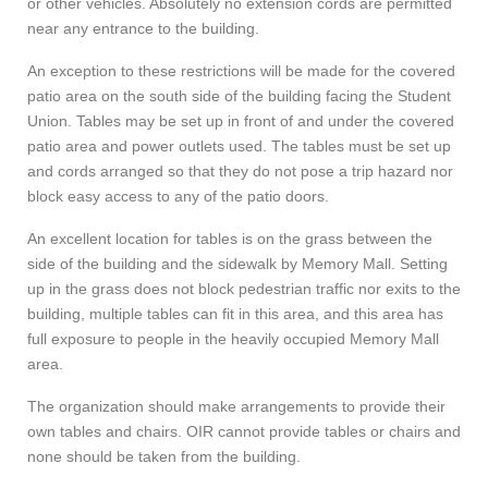
or other vehicles. Absolutely no extension cords are permitted
near any entrance to the building.
An exception to these restrictions will be made for the covered
patio area on the south side of the building facing the Student
Union. Tables may be set up in front of and under the covered
patio area and power outlets used. The tables must be set up
and cords arranged so that they do not pose a trip hazard nor
block easy access to any of the patio doors.
An excellent location for tables is on the grass between the
side of the building and the sidewalk by Memory Mall. Setting
up in the grass does not block pedestrian traffic nor exits to the
building, multiple tables can fit in this area, and this area has
full exposure to people in the heavily occupied Memory Mall
area.
The organization should make arrangements to provide their
own tables and chairs. OIR cannot provide tables or chairs and
none should be taken from the building.