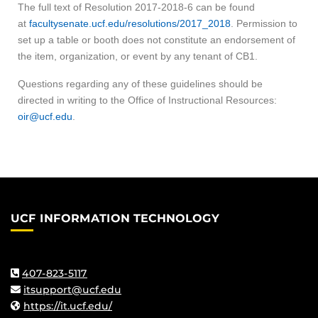
The full text of Resolution 2017-2018-6 can be found
at
facultysenate.ucf.edu/resolutions/2017_2018
. Permission to
set up a table or booth does not constitute an endorsement of
the item, organization, or event by any tenant of CB1.
Questions regarding any of these guidelines should be
directed in writing to the Office of Instructional Resources:
oir@ucf.edu
.
UCF INFORMATION TECHNOLOGY
407-823-5117
itsupport@ucf.edu
https://it.ucf.edu/