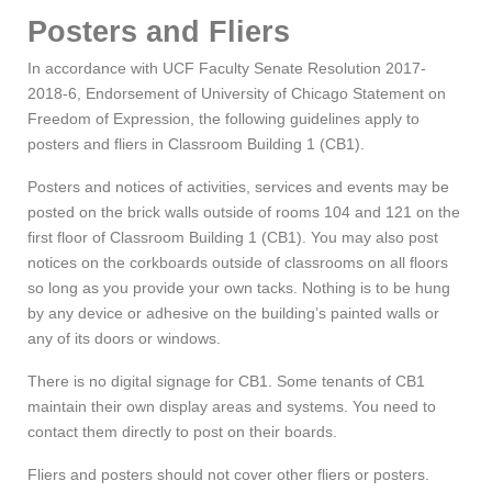
Posters and Fliers
In accordance with UCF Faculty Senate Resolution 2017-
2018-6, Endorsement of University of Chicago Statement on
Freedom of Expression, the following guidelines apply to
posters and fliers in Classroom Building 1 (CB1).
Posters and notices of activities, services and events may be
posted on the brick walls outside of rooms 104 and 121 on the
first floor of Classroom Building 1 (CB1). You may also post
notices on the corkboards outside of classrooms on all floors
so long as you provide your own tacks. Nothing is to be hung
by any device or adhesive on the building’s painted walls or
any of its doors or windows.
There is no digital signage for CB1. Some tenants of CB1
maintain their own display areas and systems. You need to
contact them directly to post on their boards.
Fliers and posters should not cover other fliers or posters.