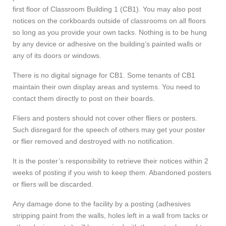
first floor of Classroom Building 1 (CB1). You may also post
notices on the corkboards outside of classrooms on all floors
so long as you provide your own tacks. Nothing is to be hung
by any device or adhesive on the building’s painted walls or
any of its doors or windows.
There is no digital signage for CB1. Some tenants of CB1
maintain their own display areas and systems. You need to
contact them directly to post on their boards.
Fliers and posters should not cover other fliers or posters.
Such disregard for the speech of others may get your poster
or flier removed and destroyed with no notification.
It is the poster’s responsibility to retrieve their notices within 2
weeks of posting if you wish to keep them. Abandoned posters
or fliers will be discarded.
Any damage done to the facility by a posting (adhesives
stripping paint from the walls, holes left in a wall from tacks or