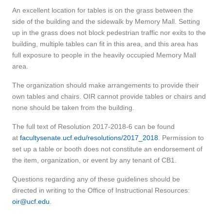
An excellent location for tables is on the grass between the
side of the building and the sidewalk by Memory Mall. Setting
up in the grass does not block pedestrian traffic nor exits to the
building, multiple tables can fit in this area, and this area has
full exposure to people in the heavily occupied Memory Mall
area.
The organization should make arrangements to provide their
own tables and chairs. OIR cannot provide tables or chairs and
none should be taken from the building.
The full text of Resolution 2017-2018-6 can be found
at
facultysenate.ucf.edu/resolutions/2017_2018
. Permission to
set up a table or booth does not constitute an endorsement of
the item, organization, or event by any tenant of CB1.
Questions regarding any of these guidelines should be
directed in writing to the Office of Instructional Resources:
oir@ucf.edu
.