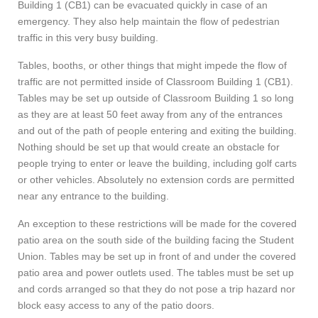
Building 1 (CB1) can be evacuated quickly in case of an
emergency. They also help maintain the flow of pedestrian
traffic in this very busy building.
Tables, booths, or other things that might impede the flow of
traffic are not permitted inside of Classroom Building 1 (CB1).
Tables may be set up outside of Classroom Building 1 so long
as they are at least 50 feet away from any of the entrances
and out of the path of people entering and exiting the building.
Nothing should be set up that would create an obstacle for
people trying to enter or leave the building, including golf carts
or other vehicles. Absolutely no extension cords are permitted
near any entrance to the building.
An exception to these restrictions will be made for the covered
patio area on the south side of the building facing the Student
Union. Tables may be set up in front of and under the covered
patio area and power outlets used. The tables must be set up
and cords arranged so that they do not pose a trip hazard nor
block easy access to any of the patio doors.