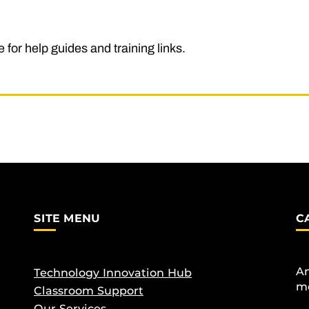
 for help guides and training links.
SITE MENU
C
An
Technology Innovation Hub
me
Classroom Support
Our Services