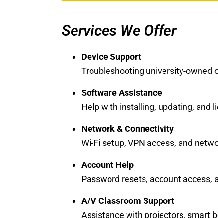
Services We Offer
Device Support
Troubleshooting university-owned 
Software Assistance
Help with installing, updating, and
Network & Connectivity
Wi-Fi setup, VPN access, and netwo
Account Help
Password resets, account access, a
A/V Classroom Support
Assistance with projectors, smart 