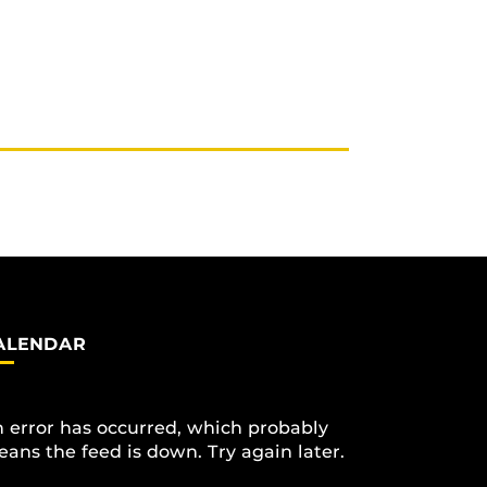
ALENDAR
 error has occurred, which probably
ans the feed is down. Try again later.