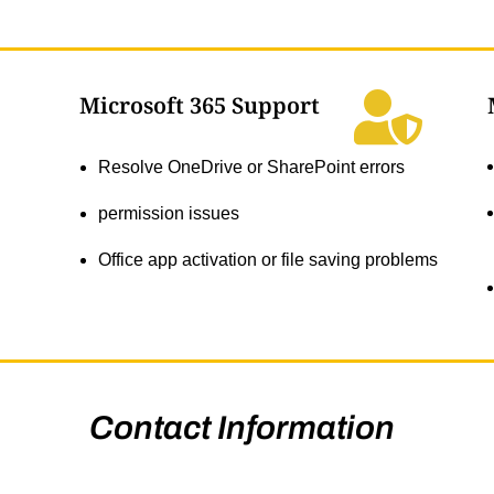
Microsoft 365 Support
Resolve OneDrive or SharePoint errors
permission issues
Office app activation or file saving problems
Contact Information