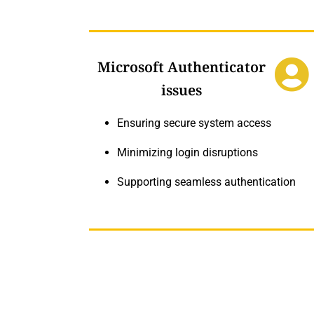
Microsoft Authenticator
issues
Ensuring secure system access
Minimizing login disruptions
Supporting seamless authentication