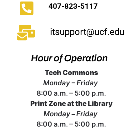
407-823-5117
itsupport@ucf.edu
Hour of Operation
Tech Commons
Monday – Friday
8:00 a.m. – 5:00 p.m.
Print Zone at the Library
Monday
–
Friday
8:00 a.m. – 5:00 p.m.