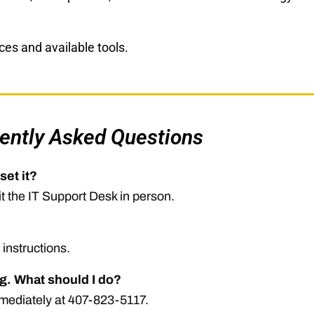
es and available tools.
ently Asked Questions
set it?
it the IT Support Desk in person.
 instructions.
g. What should I do?
immediately at 407-823-5117.