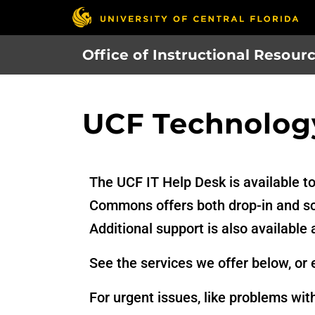
Skip
to
main
Office of Instructional Resour
content
UCF Technolog
The UCF IT Help Desk is available t
Commons offers both drop-in and sch
Additional support is also available 
See the services we offer below, or 
For urgent issues, like problems wit