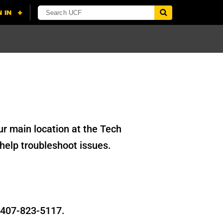
r main location at the Tech
help troubleshoot issues.
t 407-823-5117.