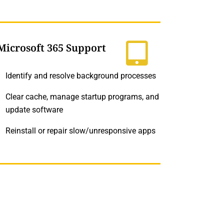
Microsoft 365 Support
Identify and resolve background processes
Clear cache, manage startup programs, and
update software
Reinstall or repair slow/unresponsive apps