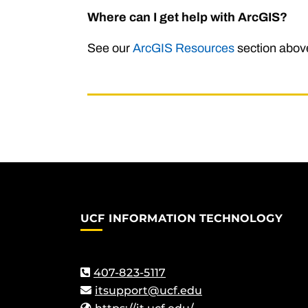
Where can I get help with ArcGIS?
See our
ArcGIS Resources
section above
UCF INFORMATION TECHNOLOGY
407-823-5117
itsupport@ucf.edu