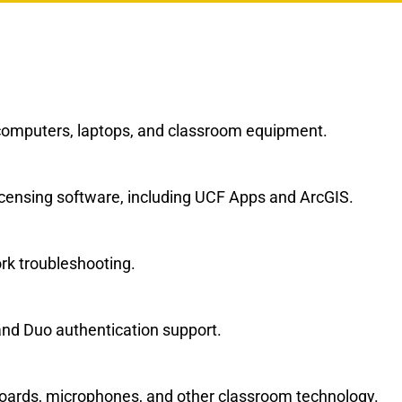
computers, laptops, and classroom equipment.
 licensing software, including UCF Apps and ArcGIS.
rk troubleshooting.
nd Duo authentication support.
boards, microphones, and other classroom technology.