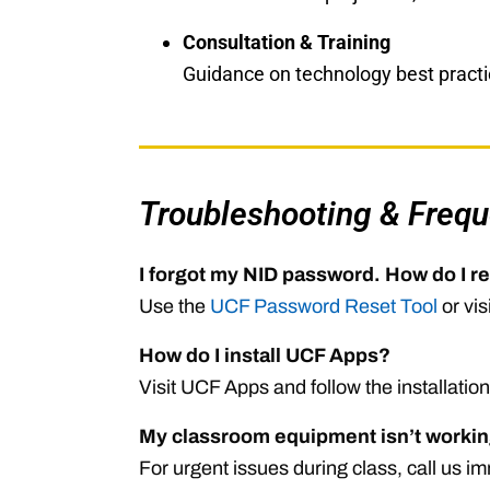
Consultation & Training
Guidance on technology best practic
Troubleshooting & Frequ
I forgot my NID password. How do I re
Use the
UCF Password Reset Tool
or vis
How do I install UCF Apps?
Visit
UCF Apps
and follow the installation
My classroom equipment isn’t workin
For urgent issues during class, call us 