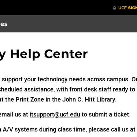
ces
y Help Center
o support your technology needs across campus. Ou
eduled assistance, with front desk staff ready to 
at the Print Zone in the John C. Hitt Library.
email us at
itsupport@ucf.edu
to submit a ticket.
h A/V systems during class time, plecase call us a