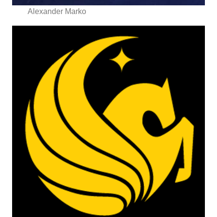
Alexander Marko