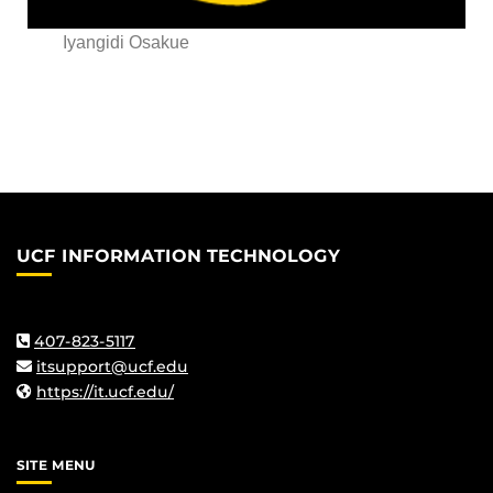
Iyangidi Osakue
UCF INFORMATION TECHNOLOGY
407-823-5117
itsupport@ucf.edu
https://it.ucf.edu/
SITE MENU