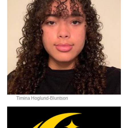
Timina Hoglund-Bluntson