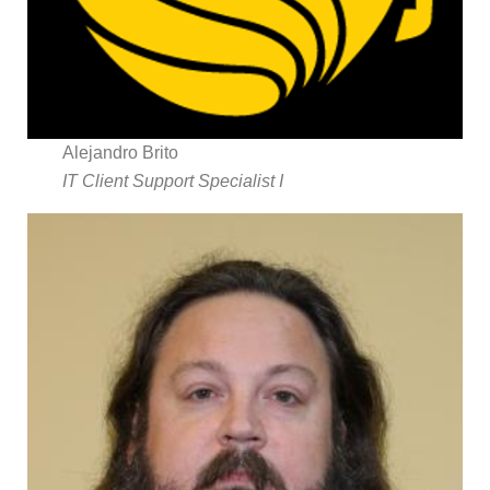
Alejandro Brito
IT Client Support Specialist I