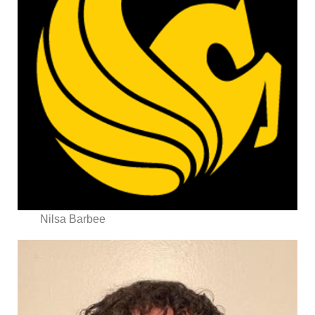
Nilsa Barbee