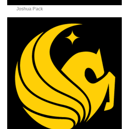
Joshua Pack