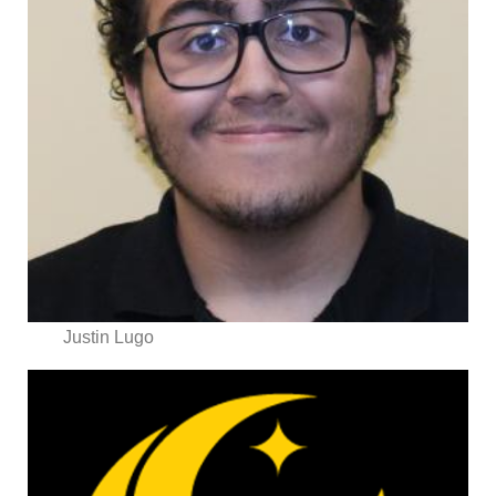
Justin Lugo