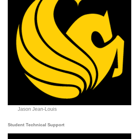
Jason Jean-Louis
Student Technical Support