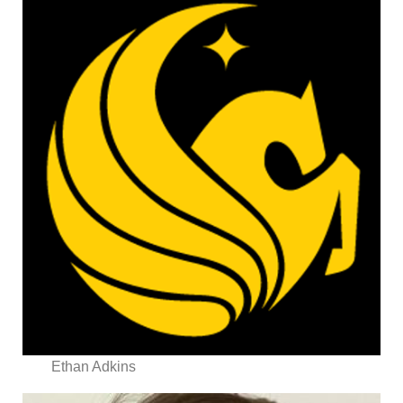
Ethan Adkins