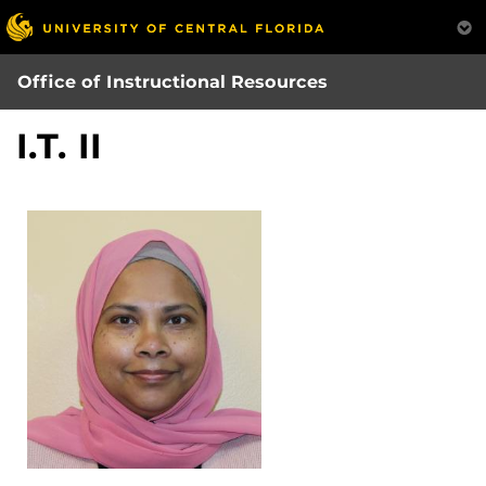
Skip
to
main
Office of Instructional Resources
content
I.T. II