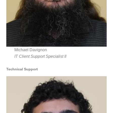
Michael Davignon
IT Client Support Specialist II
Technical Support