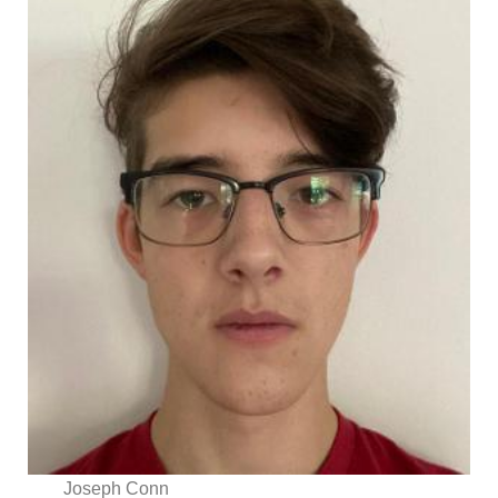
Joseph Conn