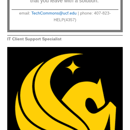
that you leave with a solution.
email:
TechCommons@ucf.edu
| phone: 407-823-
HELP(4357)
IT Client Support Specialist