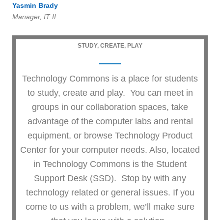
Yasmin Brady
Manager, IT II
STUDY, CREATE, PLAY
Technology Commons is a place for students
to study, create and play. You can meet in
groups in our collaboration spaces, take
advantage of the computer labs and rental
equipment, or browse Technology Product
Center for your computer needs. Also, located
in Technology Commons is the Student
Support Desk (SSD). Stop by with any
technology related or general issues. If you
come to us with a problem, we’ll make sure